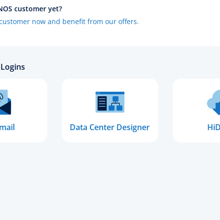
NOS customer yet?
ustomer now and benefit from our offers.
Logins
mail
Data Center Designer
HiD